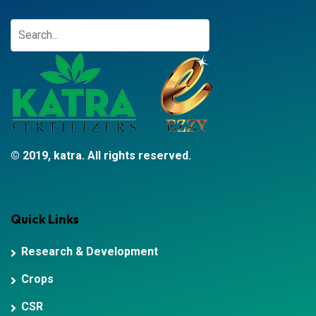
© 2019, katra. All rights reserved.
Quick Links
Research & Development
Crops
CSR