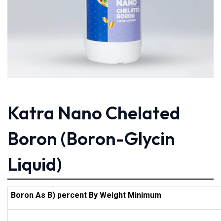
Katra Nano Chelated
Boron (Boron-Glycin
Liquid)
Boron As B) percent By Weight Minimum