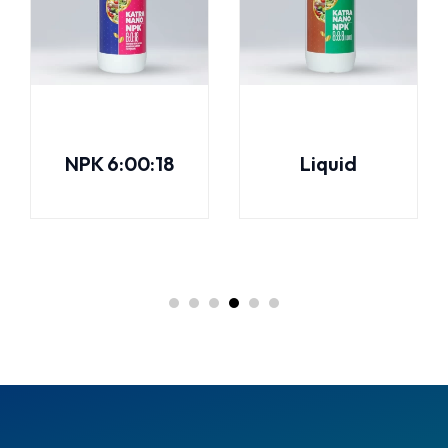
NPK 6:00:18
Liquid