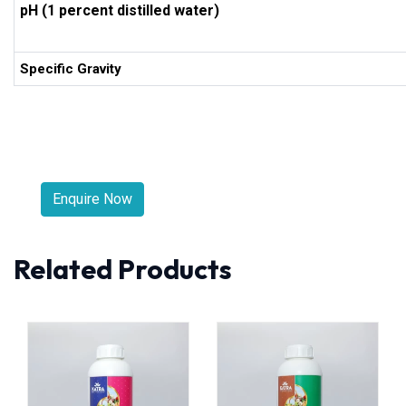
pH (1 percent distilled water)
Specific Gravity
Enquire Now
Related Products