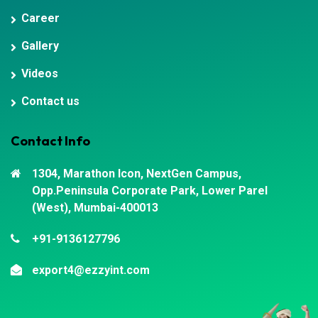
Career
Gallery
Videos
Contact us
Contact Info
1304, Marathon Icon, NextGen Campus,
Opp.Peninsula Corporate Park, Lower Parel
(West), Mumbai-400013
+91-9136127796
export4@ezzyint.com