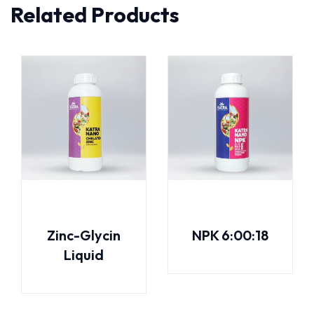
Related Products
Zinc-Glycin
NPK 6:00:18
Liquid