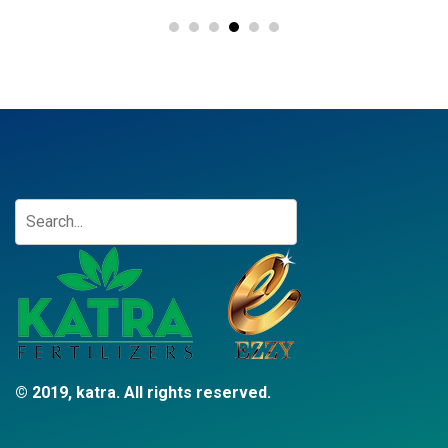
© 2019, katra. All rights reserved.