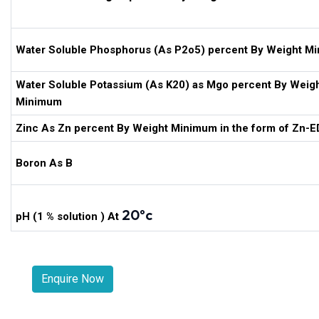
Water Soluble Phosphorus (As P2o5) percent By Weight M
Water Soluble Potassium (As K20) as Mgo percent By Weig
Minimum
Zinc As Zn percent By Weight Minimum in the form of Zn-
Boron As B
20ºc
pH (1 % solution ) At
Enquire Now