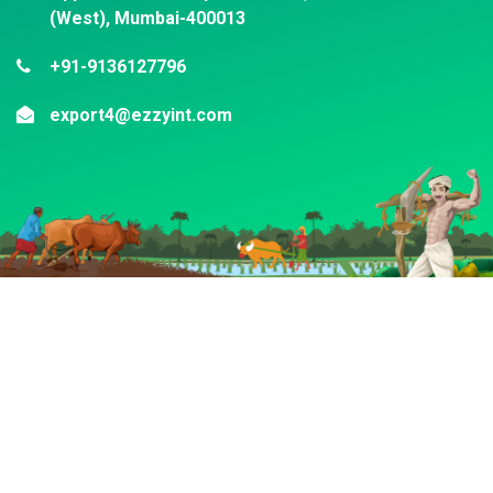
(West), Mumbai-400013
+91-9136127796
export4@ezzyint.com