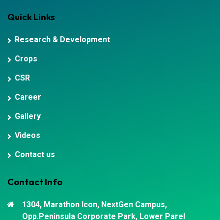
Quick Links
Research & Development
Crops
CSR
Career
Gallery
Videos
Contact us
Contact Info
1304, Marathon Icon, NextGen Campus,
Opp.Peninsula Corporate Park, Lower Parel