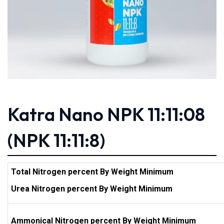
Katra Nano NPK 11:11:08
(NPK 11:11:8)
Total Nitrogen percent By Weight Minimum
Urea Nitrogen percent By Weight Minimum
Ammonical Nitrogen percent By Weight Minimum