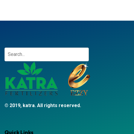
© 2019, katra. All rights reserved.
Quick Links