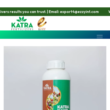
rs results you can trust. | Email: export4@ezzyint.com
Work