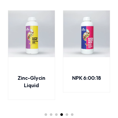
Zinc-Glycin
NPK 6:00:18
Liquid