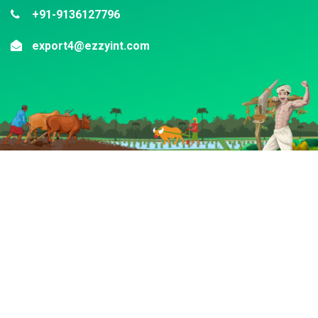
+91-9136127796
export4@ezzyint.com