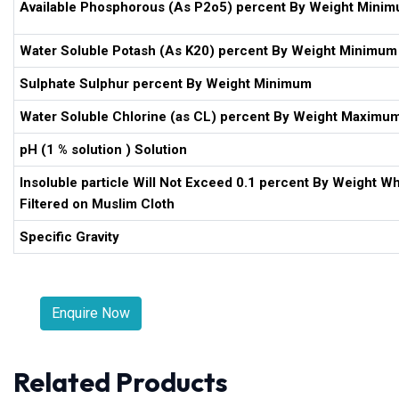
Available Phosphorous (As P2o5) percent By Weight Mini
Water Soluble Potash (As K20) percent By Weight Minimum
Sulphate Sulphur percent By Weight Minimum
Water Soluble Chlorine (as CL) percent By Weight Maximu
pH (1 % solution ) Solution
Insoluble particle Will Not Exceed 0.1 percent By Weight W
Filtered on Muslim Cloth
Specific Gravity
Enquire Now
Related Products