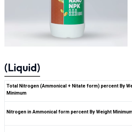
(Liquid)
Total Nitrogen (Ammonical + Nitate form) percent By W
Minimum
Nitrogen in Ammonical form percent By Weight Minimu