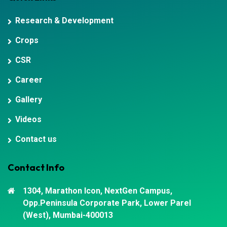
Research & Development
Crops
CSR
Career
Gallery
Videos
Contact us
Contact Info
1304, Marathon Icon, NextGen Campus,
Opp.Peninsula Corporate Park, Lower Parel
(West), Mumbai-400013