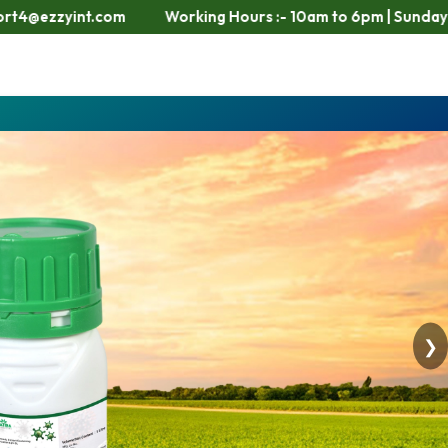
orking Hours :- 10am to 6pm | Sunday Closed
❯