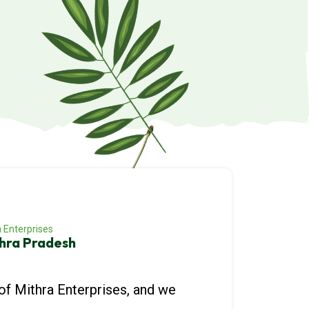
 Enterprises
hra Pradesh
of Mithra Enterprises, and we