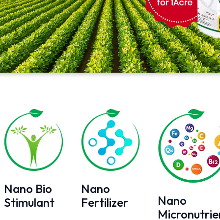
Nano Bio
Nano
Nano
Stimulant
Fertilizer
Micronutrie