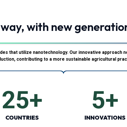
 way, with new generatio
des that utilize nanotechnology. Our innovative approach n
uction, contributing to a more sustainable agricultural prac
25
+
5
+
COUNTRIES
INNOVATIONS