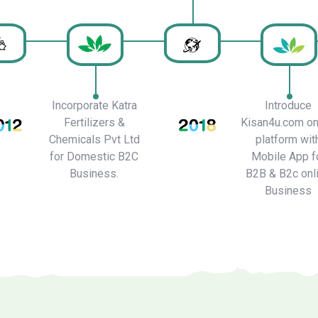
Incorporate Katra
Introduce
Fertilizers &
Kisan4u.com on
Chemicals Pvt Ltd
platform wit
for Domestic B2C
Mobile App f
Business.
B2B & B2c onl
Business