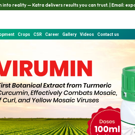
livers results you can trust. | Email: export4@ezzyint.com
W
lopment
Crops
CSR
Career
Gallery
Videos
Contact us