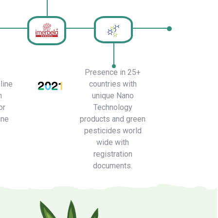
Presence in 25+
line
countries with
h
unique Nano
or
Technology
ine
products and green
pesticides world
wide with
registration
documents.