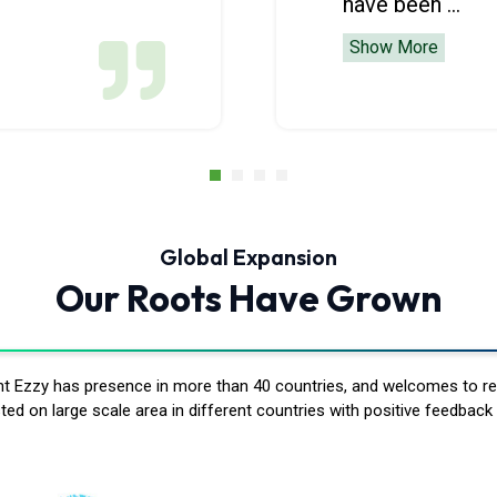
have been ...
Show More
Global Expansion
Our Roots Have Grown
ent Ezzy has presence in more than 40 countries, and welcomes to r
ed on large scale area in different countries with positive feedback 