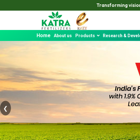
Transforming vision into reality — Katra de
Home
About us
Products
Research & Deve
❮