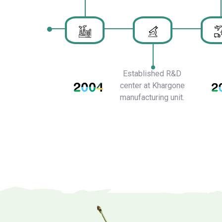
Established R&D
center at Khargone
manufacturing unit.