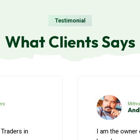
Testimonial
What Clients Says
ers
Mithra
And
Traders in
I am the owner 