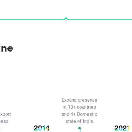
ine
Expand presence
in 10+ countries
Export
and 4+ Domestic
ness
state of India.