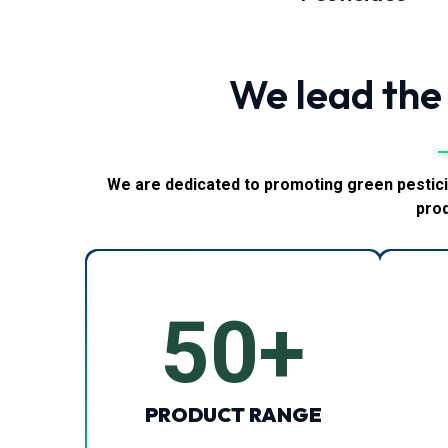
We lead the
We are dedicated to promoting green pestici
prod
50
+
PRODUCT RANGE