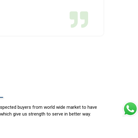
espected buyers from world wide market to have
which give us strength to serve in better way.