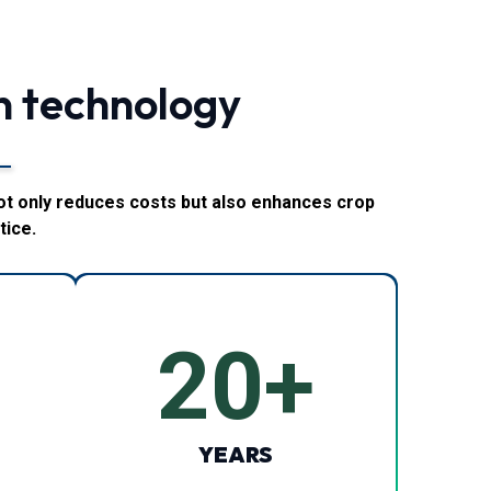
n technology
ot only reduces costs but also enhances crop
tice.
20
+
YEARS