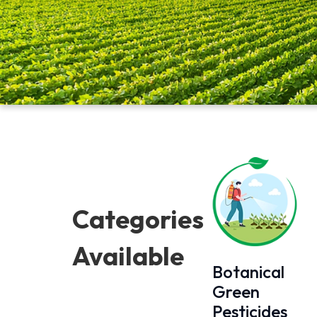
Categories
Available
Botanical
Green
Pesticides