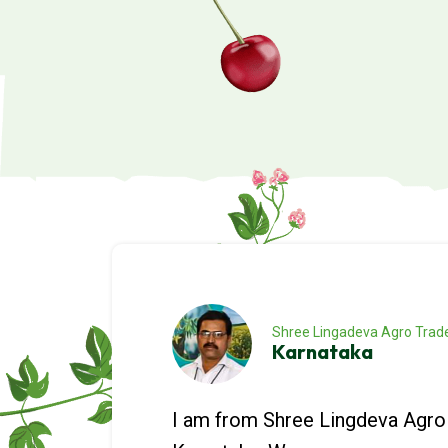
Shree Lingadeva Agro Trad
Karnataka
I am from Shree Lingdeva Agro 