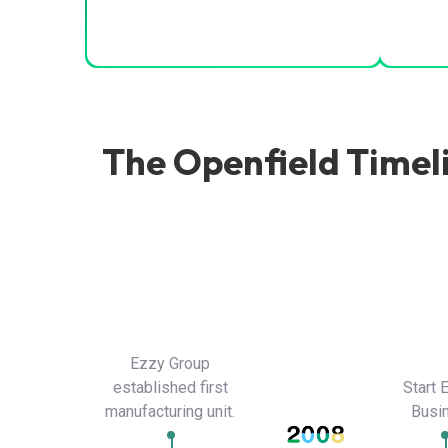
The Openfield Timel
Ezzy Group
established first
Start 
manufacturing unit.
Busi