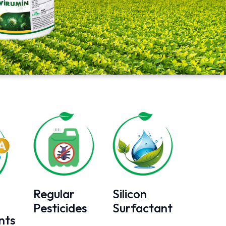
Regular
Silicon
Pesticides
Surfactant
nts