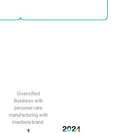
Diversified
Business with
personal care
manufacturing with
Imerbela brand.