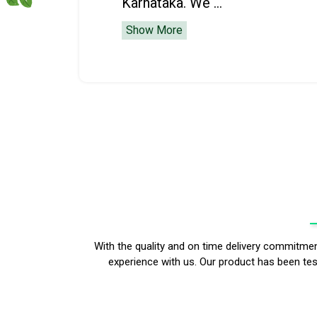
Karnataka. We ...
Show More
With the quality and on time delivery commitm
experience with us. Our product has been test