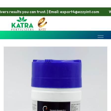
s results you can trust. | Email: export4@ezzyint.com
Work