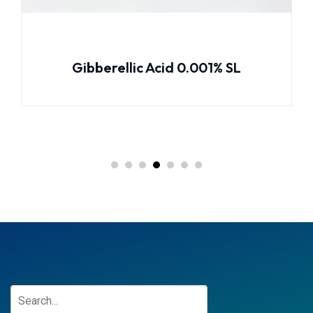
rellic Acid 0.001% SL
Emamection