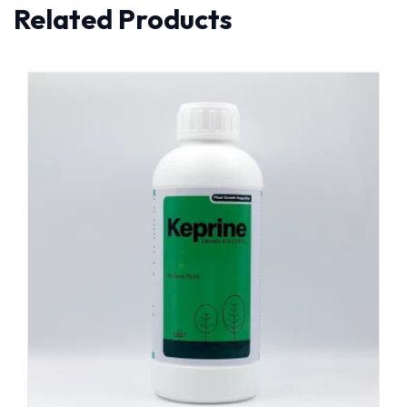
Related Products