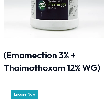
(Emamection 3% +
Thaimothoxam 12% WG)
Enquire Now