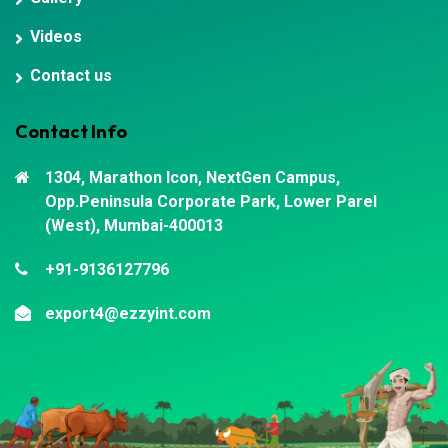
Videos
Contact us
Contact Info
1304, Marathon Icon, NextGen Campus,
Opp.Peninsula Corporate Park, Lower Parel
(West), Mumbai-400013
+91-9136127796
export4@ezzyint.com