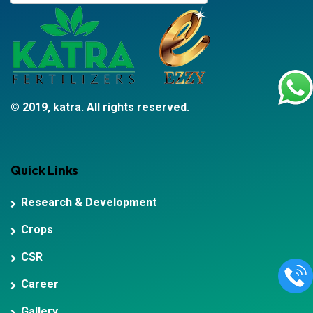
© 2019, katra. All rights reserved.
Quick Links
Research & Development
Crops
CSR
Career
Gallery