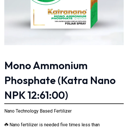
Mono Ammonium
Phosphate (Katra Nano
NPK 12:61:00)
Nano Technology Based Fertilizer
Nano fertilizer is needed five times less than
☘