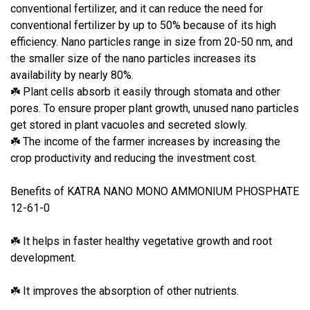
conventional fertilizer, and it can reduce the need for
conventional fertilizer by up to 50% because of its high
efficiency. Nano particles range in size from 20-50 nm, and
the smaller size of the nano particles increases its
availability by nearly 80%.
Plant cells absorb it easily through stomata and other
☘
pores. To ensure proper plant growth, unused nano particles
get stored in plant vacuoles and secreted slowly.
The income of the farmer increases by increasing the
☘
crop productivity and reducing the investment cost.
Benefits of KATRA NANO MONO AMMONIUM PHOSPHATE
12-61-0
It helps in faster healthy vegetative growth and root
☘
development.
It improves the absorption of other nutrients.
☘