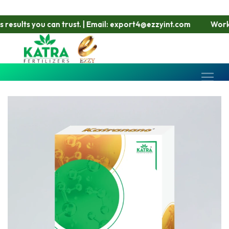
lts you can trust. | Email: export4@ezzyint.com
Working Ho