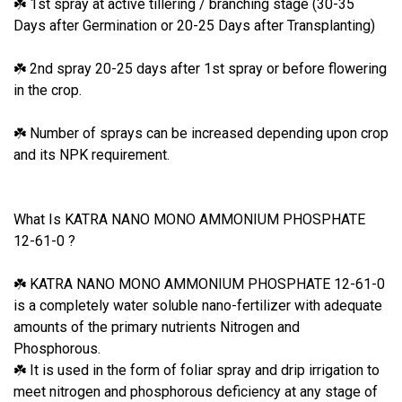
1st spray at active tillering / branching stage (30-35
☘
Days after Germination or 20-25 Days after Transplanting)
2nd spray 20-25 days after 1st spray or before flowering
☘
in the crop.
Number of sprays can be increased depending upon crop
☘
and its NPK requirement.
What Is KATRA NANO MONO AMMONIUM PHOSPHATE
12-61-0 ?
KATRA NANO MONO AMMONIUM PHOSPHATE 12-61-0
☘
is a completely water soluble nano-fertilizer with adequate
amounts of the primary nutrients Nitrogen and
Phosphorous.
It is used in the form of foliar spray and drip irrigation to
☘
meet nitrogen and phosphorous deficiency at any stage of