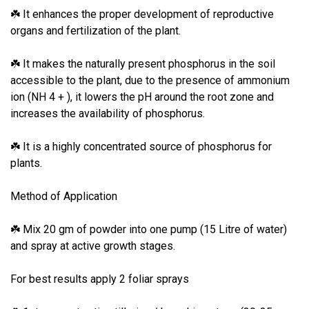
It enhances the proper development of reproductive
☘
organs and fertilization of the plant.
It makes the naturally present phosphorus in the soil
☘
accessible to the plant, due to the presence of ammonium
ion (NH 4 + ), it lowers the pH around the root zone and
increases the availability of phosphorus.
It is a highly concentrated source of phosphorus for
☘
plants.
Method of Application
Mix 20 gm of powder into one pump (15 Litre of water)
☘
and spray at active growth stages.
For best results apply 2 foliar sprays