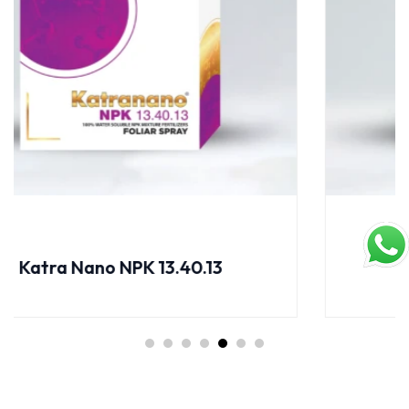
Katra Nano NPK 17.44.00