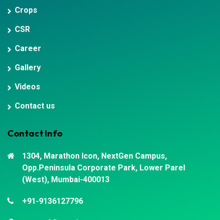
Crops
CSR
Career
Gallery
Videos
Contact us
Contact Info
1304, Marathon Icon, NextGen Campus,
Opp.Peninsula Corporate Park, Lower Parel
(West), Mumbai-400013
+91-9136127796