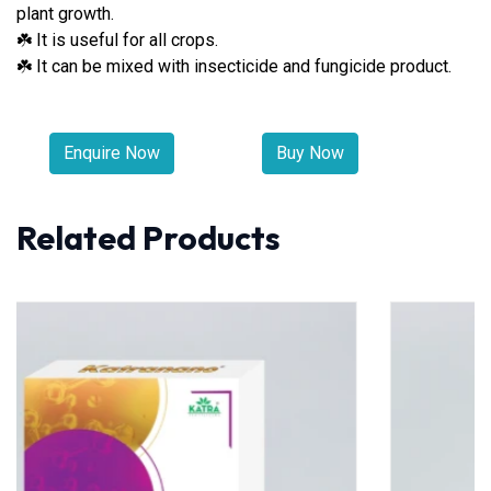
plant growth.
It is useful for all crops.
☘
It can be mixed with insecticide and fungicide product.
☘
Enquire Now
Buy Now
Related Products