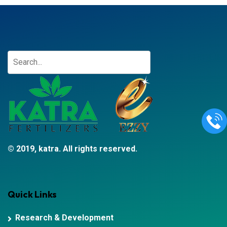
© 2019, katra. All rights reserved.
Quick Links
Research & Development