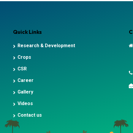
Quick Links
C
Research & Development
Crops
CSR
Career
Gallery
Videos
Contact us