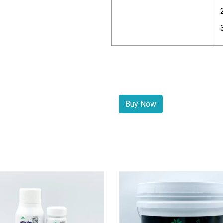
Buy Now