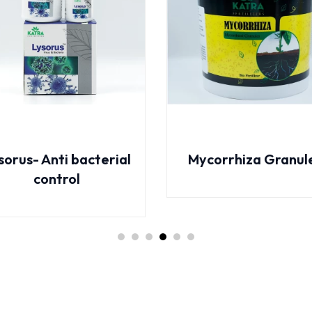
ycorrhiza Granules
Azospirillum Flow
Booster