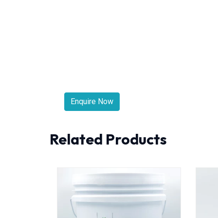
Enquire Now
Related Products