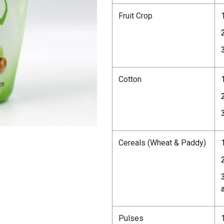
Fruit Crop
Cotton
Cereals (Wheat & Paddy)
Pulses