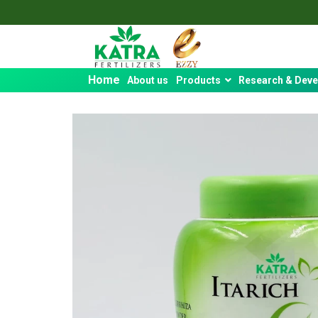
Home
About us
Products
Research & Dev