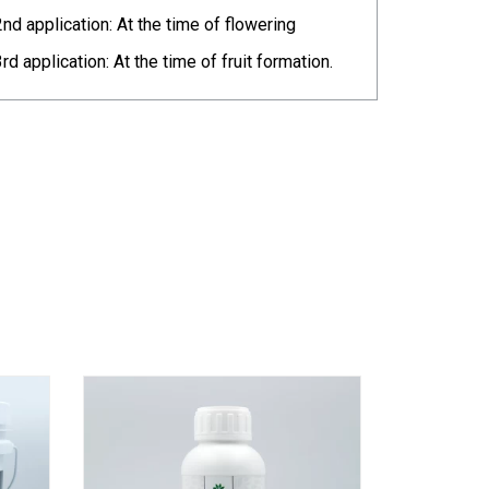
2nd application: At the time of flowering
3rd application: At the time of fruit formation.