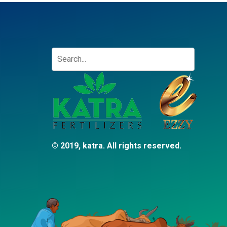
© 2019, katra. All rights reserved.