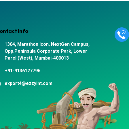
ontact Info
1304, Marathon Icon, NextGen Campus,
Opp.Peninsula Corporate Park, Lower
Parel (West), Mumbai-400013
+91-9136127796
export4@ezzyint.com