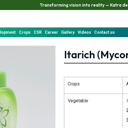
Transforming vision into reality — Katra delivers resu
elopment
Crops
CSR
Career
Gallery
Videos
Contact us
Itarich (Myco
Crops
Vegetable