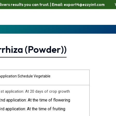
lts you can trust. | Email: export4@ezzyint.com
Working Ho
rrhiza (Powder))
Application Schedule Vegetable
1st application: At 20 days of crop growth
2nd application: At the time of flowering
3rd application: At the time of fruiting