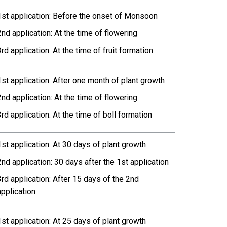
1st application: Before the onset of Monsoon
2nd application: At the time of flowering
3rd application: At the time of fruit formation
1st application: After one month of plant growth
2nd application: At the time of flowering
3rd application: At the time of boll formation
1st application: At 30 days of plant growth
2nd application: 30 days after the 1st application
3rd application: After 15 days of the 2nd
application
1st application: At 25 days of plant growth